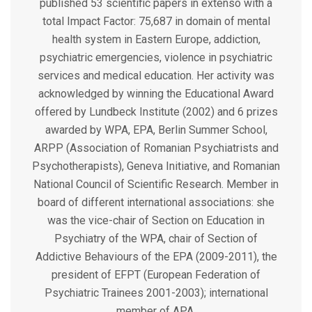
published 53 scientific papers in extenso with a
total Impact Factor: 75,687 in domain of mental
health system in Eastern Europe, addiction,
psychiatric emergencies, violence in psychiatric
services and medical education. Her activity was
acknowledged by winning the Educational Award
offered by Lundbeck Institute (2002) and 6 prizes
awarded by WPA, EPA, Berlin Summer School,
ARPP (Association of Romanian Psychiatrists and
Psychotherapists), Geneva Initiative, and Romanian
National Council of Scientific Research. Member in
board of different international associations: she
was the vice-chair of Section on Education in
Psychiatry of the WPA, chair of Section of
Addictive Behaviours of the EPA (2009-2011), the
president of EFPT (European Federation of
Psychiatric Trainees 2001-2003); international
member of APA.