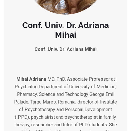
Conf. Univ. Dr. Adriana
Mihai
Conf. Univ. Dr. Adriana Mihai
Mihai Adriana
MD, PhD, Associate Professor at
Psychiatric Department of University of Medicine,
Pharmacy, Science and Technology George Emil
Palade, Targu Mures, Romania, director of Institute
of Psychotherapy and Personal Development
(IPPD), psychiatrist and psychotherapist in family
therapy, researcher and tutor of PhD students. She