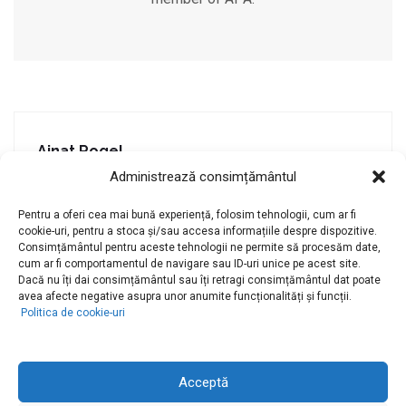
Ainat Rogel
Administrează consimțământul
Previous post
Pentru a oferi cea mai bună experiență, folosim tehnologii, cum ar fi
Conf. Univ. Dr. Lavinia Duică
cookie-uri, pentru a stoca și/sau accesa informațiile despre dispozitive.
Consimțământul pentru aceste tehnologii ne permite să procesăm date,
Next post
cum ar fi comportamentul de navigare sau ID-uri unice pe acest site.
Dacă nu îți dai consimțământul sau îți retragi consimțământul dat poate
avea afecte negative asupra unor anumite funcționalități și funcții.
Politica de cookie-uri
Acceptă